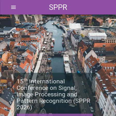
SPPR
menu
th
15
International
Conference on Signal,
Image Processing and
Pattern Recognition (SPPR
2026)