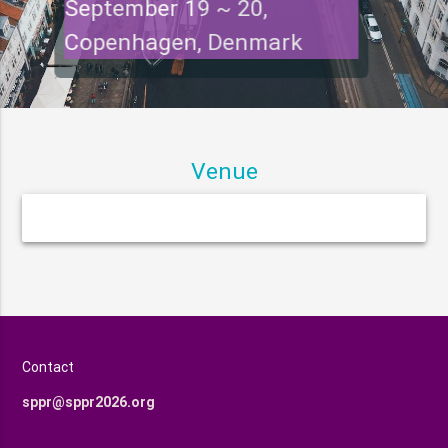
September 19 ~ 20,
Copenhagen, Denmark
Venue
Contact
sppr@sppr2026.org