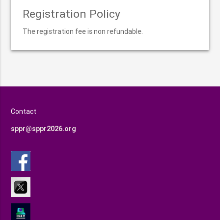
Registration Policy
The registration fee is non refundable.
Contact
sppr@sppr2026.org