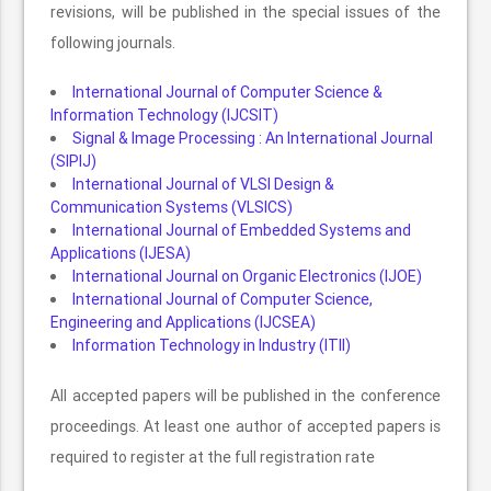
revisions, will be published in the special issues of the
following journals.
International Journal of Computer Science &
Information Technology (IJCSIT)
Signal & Image Processing : An International Journal
(SIPIJ)
International Journal of VLSI Design &
Communication Systems (VLSICS)
International Journal of Embedded Systems and
Applications (IJESA)
International Journal on Organic Electronics (IJOE)
International Journal of Computer Science,
Engineering and Applications (IJCSEA)
Information Technology in Industry (ITII)
All accepted papers will be published in the conference
proceedings. At least one author of accepted papers is
required to register at the full registration rate