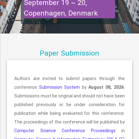
September 19 ~ 20,
Copenhagen, Denmark
Paper Submission
Authors are invited to submit papers through the
conference
Submission System
by
August 08, 2026
.
Submissions must be original and should not have been
published previously or be under consideration for
publication while being evaluated for this conference.
The proceedings of the conference will be published by
Computer Science Conference Proceedings
in