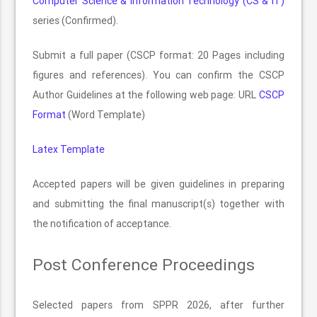
Computer Science & Information Technology (CS & IT)
series (Confirmed).
Submit a full paper (CSCP format: 20 Pages including
figures and references). You can confirm the CSCP
Author Guidelines at the following web page: URL
CSCP
Format
(Word Template)
Latex Template
Accepted papers will be given guidelines in preparing
and submitting the final manuscript(s) together with
the notification of acceptance.
Post Conference Proceedings
Selected papers from SPPR 2026, after further