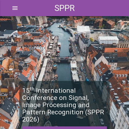
SPPR
menu
th
15
International
Conference on Signal,
Image Processing and
Pattern Recognition (SPPR
2026)